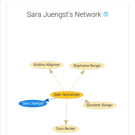
Sara Juengst's Network
help_outline