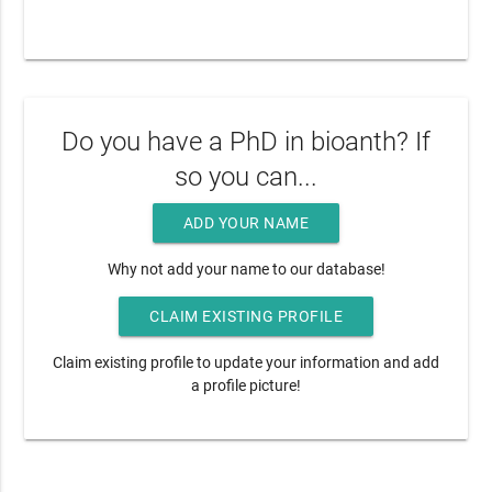
Do you have a PhD in bioanth? If
so you can...
ADD YOUR NAME
Why not add your name to our database!
CLAIM EXISTING PROFILE
Claim existing profile to update your information and add
a profile picture!