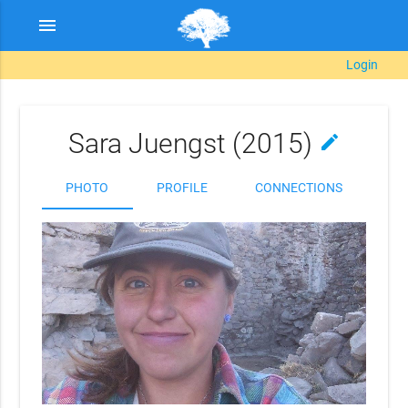
menu
Login
Sara Juengst (2015)
edit
PHOTO
PROFILE
CONNECTIONS