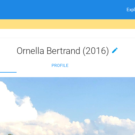
Exp
Ornella Bertrand (2016)
edit
PROFILE