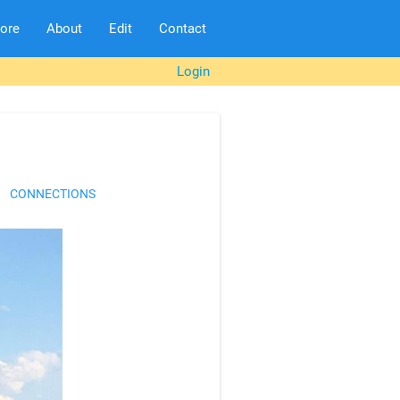
lore
About
Edit
Contact
Login
CONNECTIONS