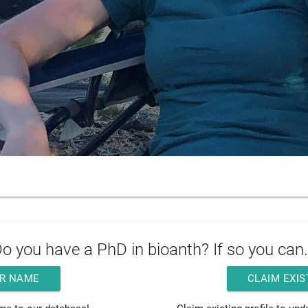
o you have a PhD in bioanth? If so you can.
R NAME
CLAIM EXIS