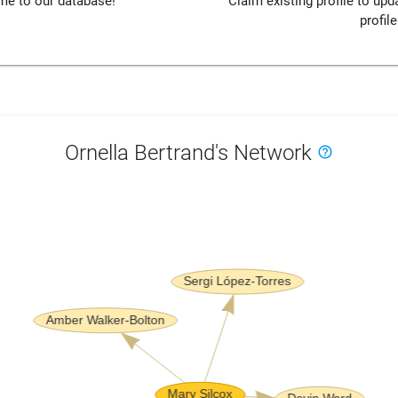
me to our database!
Claim existing profile to up
profile
Ornella Bertrand's Network
help_outline