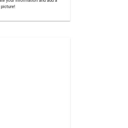
date your information and add a
 picture!