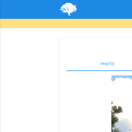
PHOTO