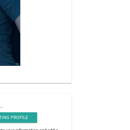
..
TING PROFILE