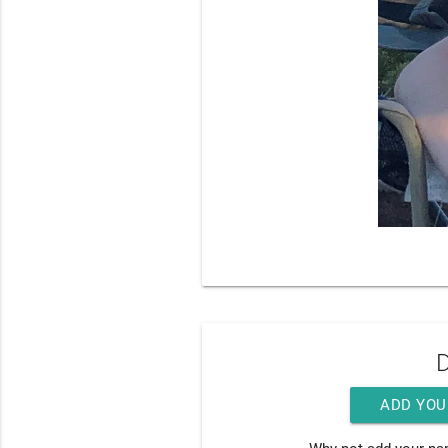
D
ADD YOU