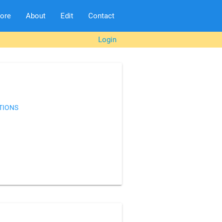
lore
About
Edit
Contact
Login
TIONS