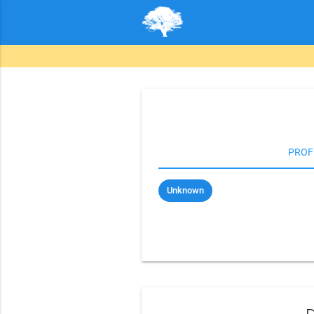
PROF
Unknown