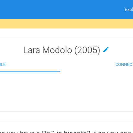
Exp
Lara Modolo (2005)
edit
ILE
CONNEC