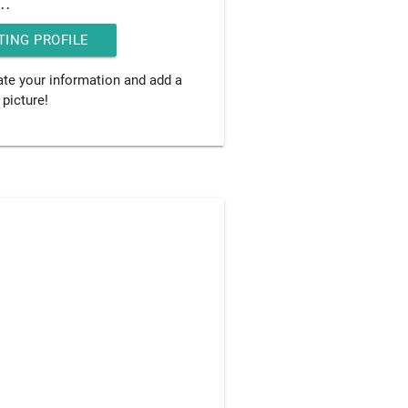
..
TING PROFILE
date your information and add a
 picture!