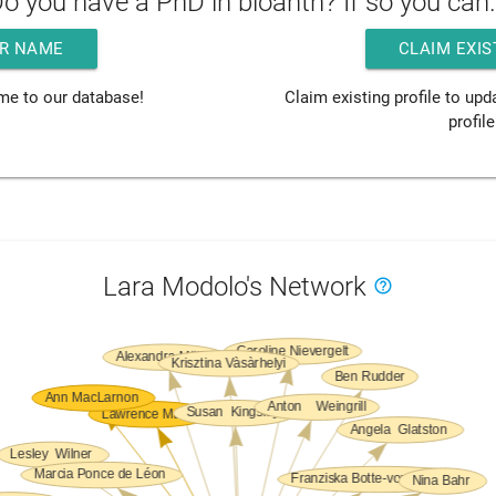
o you have a PhD in bioanth? If so you can.
R NAME
CLAIM EXIS
me to our database!
Claim existing profile to up
profile
Lara Modolo's Network
help_outline