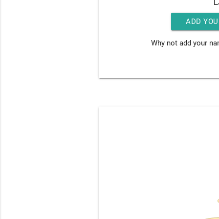
D
ADD YOU
Why not add your na