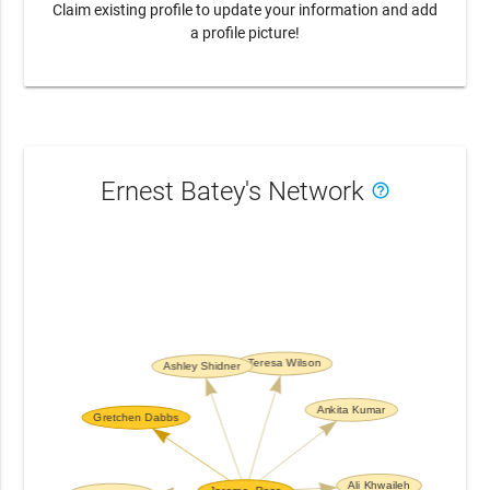
Claim existing profile to update your information and add
a profile picture!
Ernest Batey's Network
help_outline