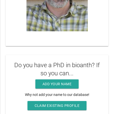
Do you have a PhD in bioanth? If
so you can...
ADD YOUR NAME
Why not add your name to our database!
CLAIM EXISTING PROFILE