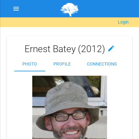
menu
Login
Ernest Batey (2012)
edit
PHOTO
PROFILE
CONNECTIONS